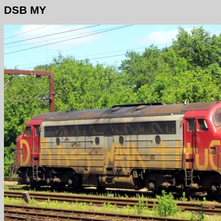
DSB MY