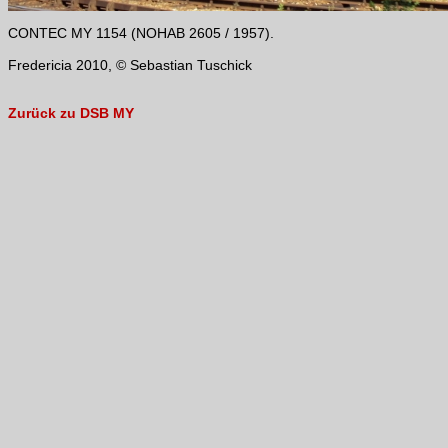
CONTEC MY 1154 (NOHAB 2605 / 1957).
Fredericia 2010, © Sebastian Tuschick
Zurück zu DSB MY