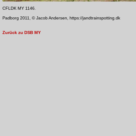
CFLDK MY 1146.
Padborg 2011, © Jacob Andersen, https://jandtrainspotting.dk
Zurück zu DSB MY