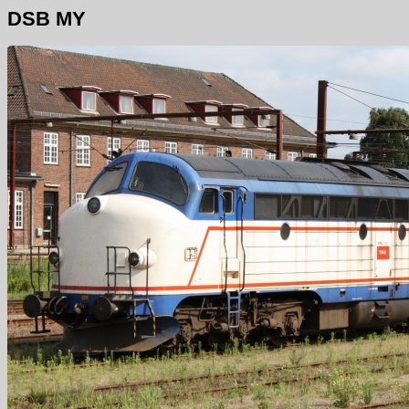
DSB MY